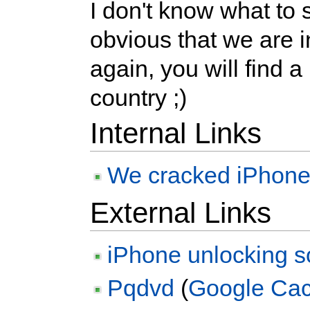
I don't know what to sa
obvious that we are i
again, you will find a 
country ;)
Internal Links
We cracked iPhone in
External Links
iPhone unlocking s
Pqdvd
(
Google Ca