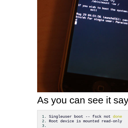
As you can see it say
Singleuser boot -- fsck not 
done
Root device is mounted read-only