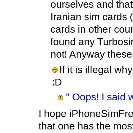
ourselves and that
Iranian sim cards 
cards in other cou
found any Turbosim
not! Anyway these m
If it is illegal 
:D
" Oops! I said 
I hope iPhoneSimFre
that one has the most 