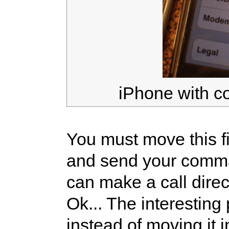
iPhone with c
You must move this f
and send your comma
can make a call direct
Ok... The interesting 
instead of moving it i