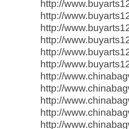
http://www.buyarts1
http://www.buyarts1
http://www.buyarts1
http://www.buyarts1
http://www.buyarts12
http://www.buyarts1
http://www.chinaba
http://www.chinaba
http://www.chinaba
http://www.chinaba
http://www.chinaba