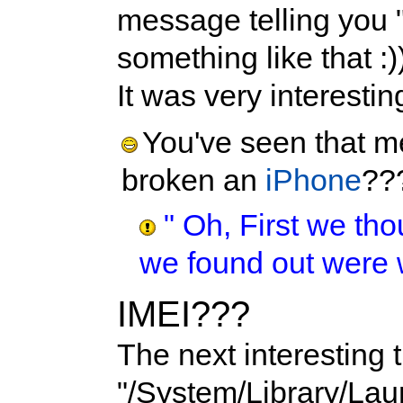
message telling you 
something like that :)
It was very interestin
You've seen that m
broken an
iPhone
??
" Oh, First we tho
we found out were 
IMEI???
The next interesting 
"/System/Library/La