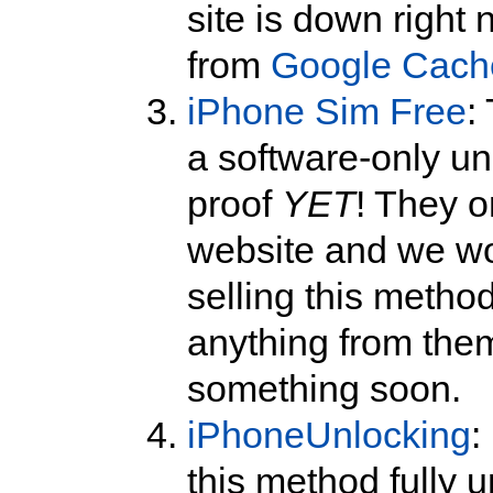
site is down right
from
Google Cach
iPhone Sim Free
:
a software-only un
proof
YET
! They o
website and we wo
selling this method
anything from them
something soon.
iPhoneUnlocking
:
this method fully 