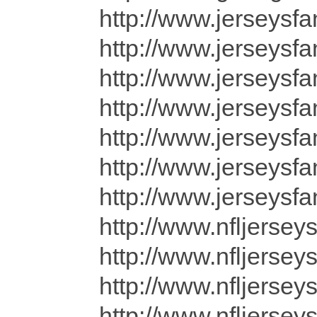
http://www.jerseysfa
http://www.jerseysf
http://www.jerseysf
http://www.jerseysf
http://www.jerseysf
http://www.jerseysfa
http://www.jerseysfa
http://www.nfljersey
http://www.nfljersey
http://www.nfljersey
http://www.nfljersey