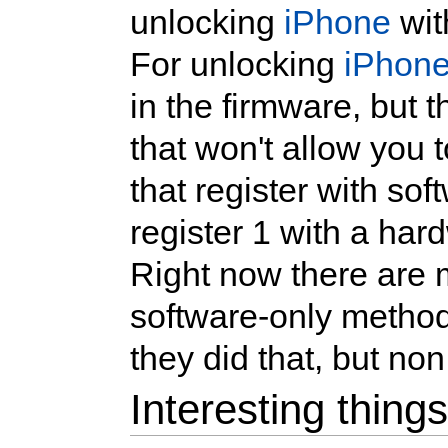
unlocking
iPhone
wit
For unlocking
iPhon
in the firmware, but t
that won't allow you 
that register with so
register 1 with a ha
Right now there are
software-only method
they did that, but non
Interesting thing