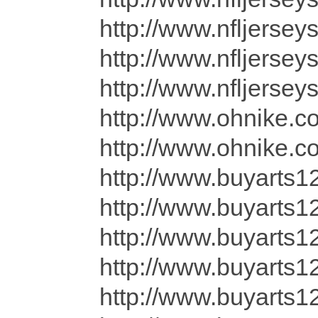
http://www.nfljersey
http://www.nfljersey
http://www.nfljerse
http://www.ohnike.c
http://www.ohnike.co
http://www.buyarts1
http://www.buyarts12
http://www.buyarts
http://www.buyarts12
http://www.buyarts1