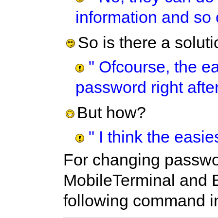
information and so o
So is there a solut
" Ofcourse, the ea
password right after
But how?
" I think the easi
For changing passwor
MobileTerminal and 
following command in