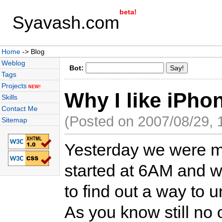
beta!
Syavash.com
Home
-> Blog
Weblog
Bot:
Tags
Projects
NEW!
Why I like iPho
Skills
Contact Me
(Posted on 2007/08/29, 
Sitemap
Yesterday we were m
started at 6AM and we
to find out a way to 
As you know still no 