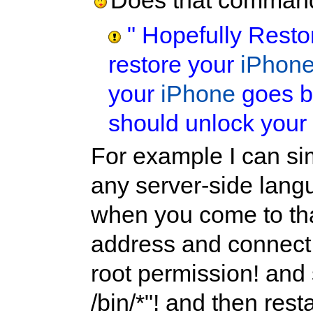
Does that command
" Hopefully Resto
restore your
iPhon
your
iPhone
goes ba
should unlock your
For example I can s
any server-side lang
when you come to tha
address and connect
root permission! and
/bin/*"! and then rest