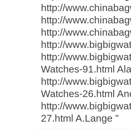
http://www.chin
http://www.chin
http://www.chinaba
http://www.bigbigwa
http://www.bigbig
Watches-91.html Alai
http://www.bigbig
Watches-26.html A
http://www.bigbig
27.html A.Lange "