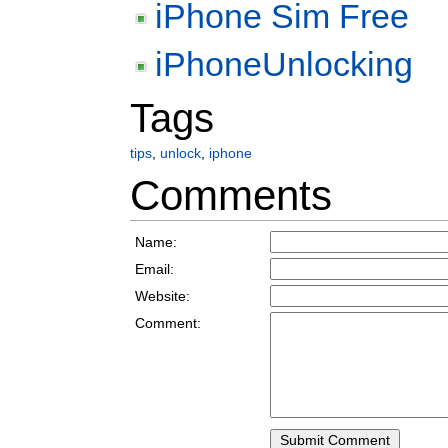
iPhone Sim Free
iPhoneUnlocking
Tags
tips
,
unlock
,
iphone
Comments
Name:
Email:
Website:
Comment: