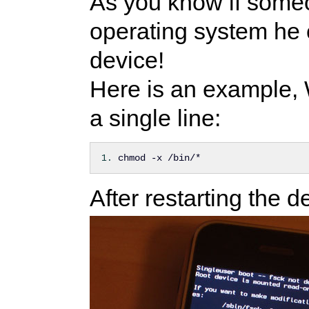
As you know if some
operating system he 
device!
Here is an example, 
a single line:
chmod -x /bin/*
After restarting the d