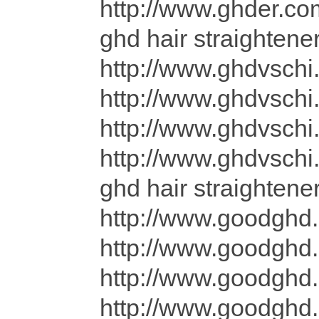
http://www.ghder.co
ghd hair straightene
http://www.ghdvschi
http://www.ghdvschi
http://www.ghdvschi.
http://www.ghdvsch
ghd hair straighten
http://www.goodghd.
http://www.goodghd.
http://www.goodghd.
http://www.goodghd.