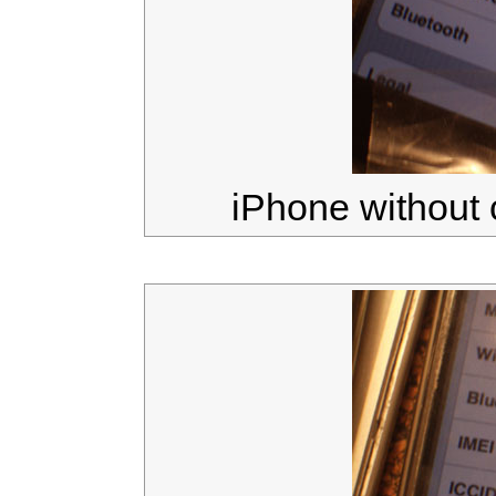
iPhone without