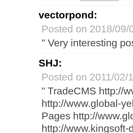
vectorpond:
Posted on 2018/09/0
" Very interesting pos
SHJ:
Posted on 2011/02/1
" TradeCMS http://
http://www.global-y
Pages http://www.
http://www.kingsof