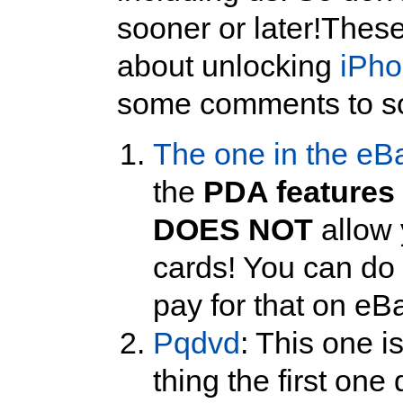
sooner or later!Thes
about unlocking
iPh
some comments to s
The one in the eB
the
PDA features
DOES NOT
allow 
cards! You can do t
pay for that on eB
Pqdvd
: This one is
thing the first one