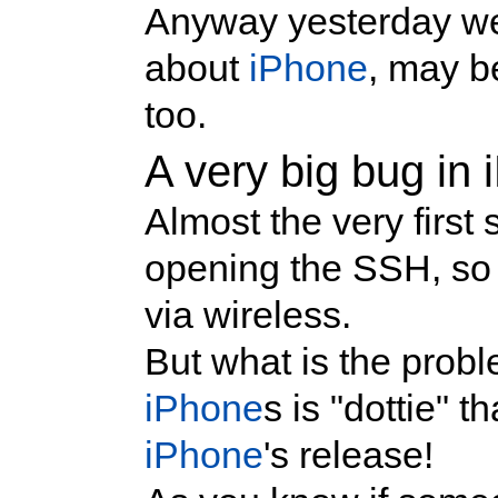
Anyway yesterday we 
about
iPhone
, may be
too.
A very big bug i
Almost the very first
opening the SSH, so
via wireless.
But what is the probl
iPhone
s is "dottie" t
iPhone
's release!