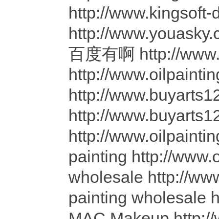
http://www.kingsof
http://www.youasky
百度有啊 http://www.yo
http://www.oilpainti
http://www.buyarts12
http://www.buyarts12
http://www.oilpainti
painting http://www.
wholesale http://www
painting wholesale 
MAC Makeup http: