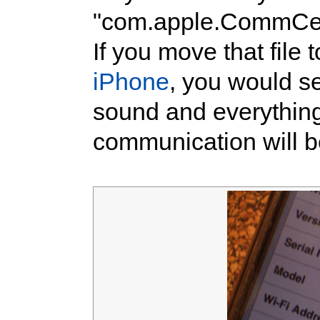
"com.apple.CommCent
If you move that file
iPhone
, you would se
sound and everythin
communication will b