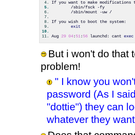
If you want to make modifications 
        /sbin/fsck -fy
        /sbin/mount -uw /
If you wish to boot the system:
exit
Aug 
29
04
:
51
:
56
 launchd: cant 
exec
But i won't do that 
problem!
" I know you won'
password (As I said
"dottie") they can 
whatever they want!