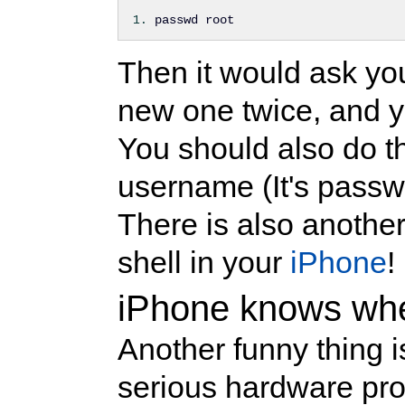
passwd root
Then it would ask yo
new one twice, and y
You should also do t
username (It's passwo
There is also another 
shell in your
iPhone
!
iPhone knows when
Another funny thing 
serious hardware pr