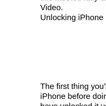
Video.
Unlocking iPhone 
The first thing you
iPhone before doi
have unlocked it 