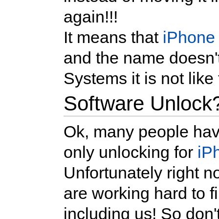
again!!!
It means that
iPhone
and the name doesn't
Systems it is not like 
Software Unlock
Ok, many people have
only unlocking for
iP
Unfortunately right n
are working hard to 
including us! So don'