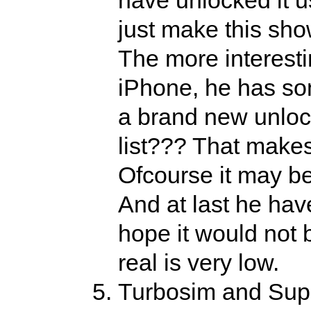
just make this sho
The more interestin
iPhone, he has som
a brand new unloc
list??? That makes
Ofcourse it may be
And at last he have
hope it would not b
real is very low.
Turbosim and Sup