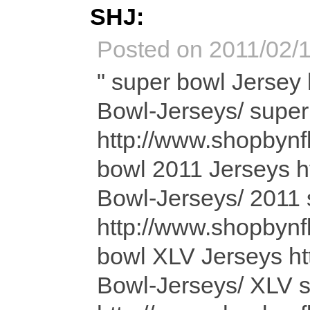
SHJ:
Posted on 2011/02/1
" super bowl Jersey http://www.shopbynfl.com/Super-Bowl-Jerseys/ super bowl Jerseys http://www.shopbynfl.com/Super-Bowl-Jerseys/ super bowl 2011 Jerseys http://www.shopbynfl.com/Super-Bowl-Jerseys/ 2011 super bowl Jerseys http://www.shopbynfl.com/Super-Bowl-Jerseys/ super bowl XLV Jerseys http://www.shopbynfl.com/Super-Bowl-Jerseys/ XLV super bowl Jerseys http://www.shopbynfl.com/Super-Bowl-Jerseys/ Baltimore Ravens http://www.shopbynfl.com/Baltimore-Ravens-Jerseys/ Baltimore Ravens Jersey http://www.shopbynfl.com/Baltimore-Ravens-Jerseys/ Baltimore Ravens Jerseys http://www.shopbynfl.com/Baltimore-Ravens-Jerseys/ Buffalo Bills http://www.shopbynfl.com/Buffalo-Bills-Jerseys/ Buffalo Bills Jersey http://www.shopbynfl.com/Buffalo-Bills-Jerseys/ Buffalo Bills Jerseys http://www.shopbynfl.com/Buffalo-Bills-Jerseys/ Cincinnati Bengals http://www.shopbynfl.com/Cincinnati-Bengals-Jerseys/ Cincinnati Bengals Jersey http://www.shopbynfl.com/Cincinnati-Bengals-Jerseys/ Cincinnati Bengals Jerseys http://www.shopbynfl.com/Cincinnati-Bengals-Jerseys/ Cleveland Browns http://www.shopbynfl.com/Cleveland-Browns-Jerseys/ Cleveland Browns Jersey http://www.shopbynfl.com/Cleveland-Browns-Jerseys/ Cleveland Browns Jerseys http://www.shopbynfl.com/Cleveland-Browns-Jerseys/ Denver Broncos http://www.shopbynfl.com/Denver-Broncos-Jerseys/ Denver Broncos Jersey http://www.shopbynfl.com/Denver-Broncos-Jerseys/ Denver Broncos Jerseys http://www.shopbynfl.com/Denver-Broncos-Jerseys/ Houston Texans http://www.shopbynfl.com/Houston-Texans-Jerseys/ Houston Texans Jersey http://www.shopbynfl.com/Houston-Texans-Jerseys/ Houston Texans Jerseys http://www.shopbynfl.com/Houston-Texans-Jerseys/ Indianapolis Colts http://www.shopbynfl.com/Indianapolis-Colts-Jerseys/ Indianapolis Colts Jersey http://www.shopbynfl.com/Indianapolis-Colts-Jerseys/ Indianapolis Colts Jerseys http://www.shopbynfl.com/Indianapolis-Colts-Jerseys/ Jacksonville Jaguars http://www.shopbynfl.com/Jacksonville-Jaguars-Jerseys/ Jacksonville Jaguars Jersey http://www.shopbynfl.com/Jacksonville-Jaguars-Jerseys/ Jacksonville Jaguars Jerseys http://www.shopbynfl.com/Jacksonville-Jaguars-Jerseys/ Kansas City Chiefs http://www.shopbynfl.com/Kansas-City-Chiefs-Jerseys/ Kansas City Chiefs Jersey http://www.shopbynfl.com/Kansas-City-Chiefs-Jerseys/ Kansas City Chiefs Jerseys http://www.shopbynfl.com/Kansas-City-Chiefs-Jerseys/ Miami Dolphins http://www.shopbynfl.com/Miami-Dolphins-Jerseys/ Miami Dolphins Jersey http://www.shopbynfl.com/Miami-Dolphins-Jerseys/ Miami Dolphins Jerseys http://www.shopbynfl.com/Miami-Dolphins-Jerseys/ New England Patriots http://www.shopbynfl.com/New-England-Patriots-Jerseys/ New England Patriots Jersey http://www.shopbynfl.com/New-England-Patriots-Jerseys/ New England Patriots Jerseys http://www.shopbynfl.com/New-England-Patriots-Jerseys/ New York Jets http://www.shopbynfl.com/New-York-Jets-Jerseys/ New York Jets Jersey http://www.shopbynfl.com/New-York-Jets-Jerseys/ New York Jets Jerseys http://www.shopbynfl.com/New-York-Jets-Jerseys/ Oakland Raiders http://www.shopbynfl.com/Oakland-Raiders-Jerseys/ Oakland Raiders Jersey http://www.shopbynfl.com/Oakland-Raiders-Jerseys/ Oakland Raiders Jerseys http://www.shopbynfl.com/Oakland-Raiders-Jerseys/ Pittsburgh Steelers http://www.shopbynfl.com/Pittsburgh-Steelers-Jerseys/ Pittsburgh Steelers Jersey http://www.shopbynfl.com/Pittsburgh-Steelers-Jerseys/ Pittsburgh Steelers Jerseys http://www.shopbynfl.com/Pittsburgh-Steelers-Jerseys/ San Diego Chargers http://www.shopbynfl.com/San-Diego-Chargers-Jerseys/ San Diego Chargers Jersey http://www.shopbynfl.com/San-Diego-Chargers-Jerseys/ San Diego Chargers Jerseys http://www.shopbynfl.com/San-Diego-Chargers-Jerseys/ Tennessee Titans http://www.shopbynfl.com/Tennessee-Titans-Jerseys/