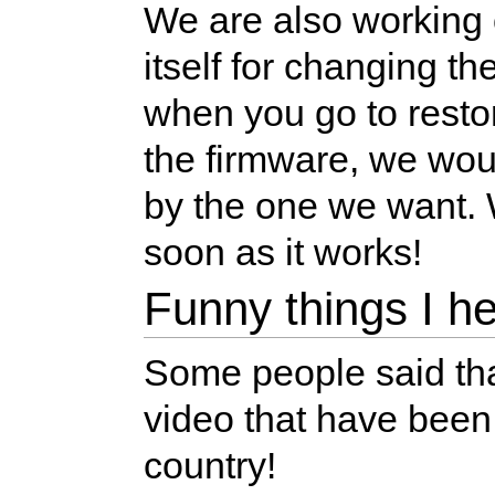
We are also working
itself for changing t
when you go to resto
the firmware, we wou
by the one we want. W
soon as it works!
Funny things I h
Some people said that
video that have been
country!