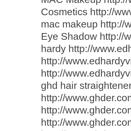
Cosmetics http://w
mac makeup http:
Eye Shadow http:/
hardy http://www.ed
http://www.edhardyv
http://www.edhardyv
ghd hair straightene
http://www.ghder.co
http://www.ghder.co
http://www.ghder.com