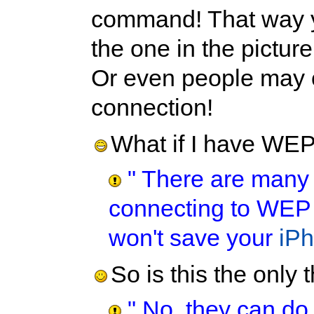
command! That way y
the one in the picture
Or even people may c
connection!
What if I have WE
" There are many m
connecting to WEP p
won't save your
iP
So is this the only
" No, they can do 